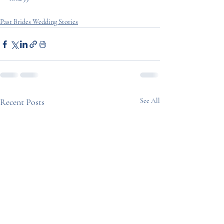
Past Brides Wedding Stories
Recent Posts
See All