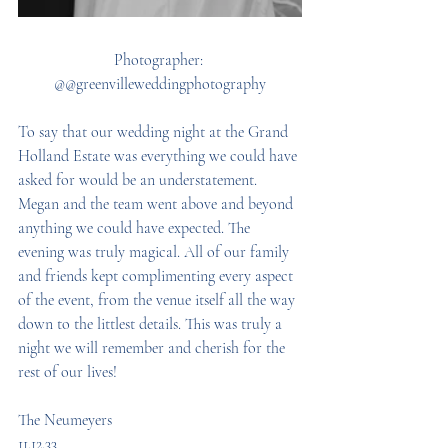
Photographer: 
@@greenvilleweddingphotography
To say that our wedding night at the Grand 
Holland Estate was everything we could have 
asked for would be an understatement. 
Megan and the team went above and beyond 
anything we could have expected. The 
evening was truly magical. All of our family 
and friends kept complimenting every aspect 
of the event, from the venue itself all the way 
down to the littlest details. This was truly a 
night we will remember and cherish for the 
rest of our lives! 
The Neumeyers 
11.12.33