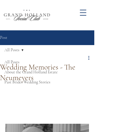
Post
All Posts
All Posts
Wedding Memories - The
About the Grand Holland Estate
Neumeyers
Past Brides Wedding Stories