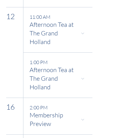
12
11:00 AM
Afternoon Tea at
The Grand
Holland
1:00 PM
Afternoon Tea at
The Grand
Holland
16
2:00 PM
Membership
Preview