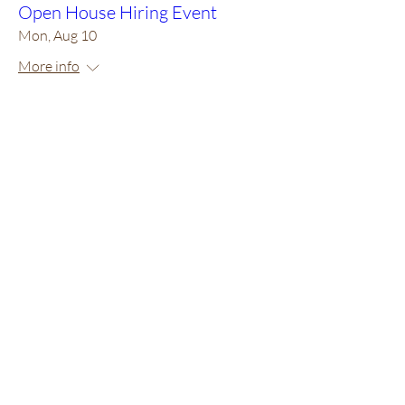
Open House Hiring Event
Mon, Aug 10
More info
RSVP
Multiple Dates
3 days to the event