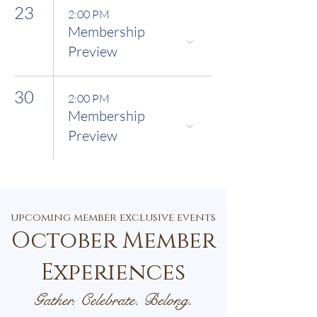
23
2:00 PM
Membership
Preview
30
2:00 PM
Membership
Preview
upcoming member exclusive events
October Member
Experiences
Gather. Celebrate. Belong.