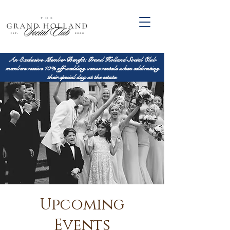
An Exclusive Member Benefit: Grand Holland Social Club
members receive 10% off wedding venue rentals when celebrating
their special day at the estate.
Upcoming
Events