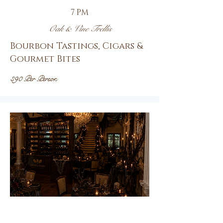
7 PM
Oak & Vine Trellis
Bourbon Tastings, Cigars &
Gourmet Bites
$90 Per Person
Oct.