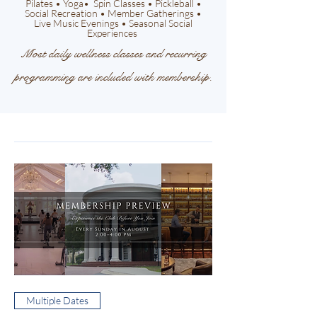
Pilates • Yoga• Spin Classes • Pickleball •
Social Recreation • Member Gatherings •
Live Music Evenings • Seasonal Social
Experiences
Most daily wellness classes and recurring
programming are included with membership.
Multiple Dates