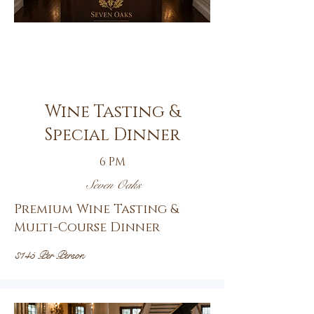
Oct.
8th
Wine Tasting &
Special Dinner
6 PM
Seven Oaks
Premium Wine Tasting &
Multi-Course Dinner
$145 Per Person