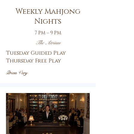
Weekly Mahjong
Nights
7 PM – 9 PM
The Atrium
Tuesday Guided Play
Thursday Free Play
Prices Vary