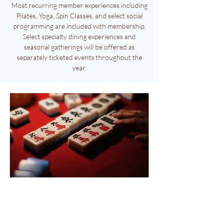
Most recurring member experiences including
Pilates, Yoga, Spin Classes, and select social
programming are included with membership.
Select specialty dining experiences and
seasonal gatherings will be offered as
separately ticketed events throughout the
year.
Oct.
1st