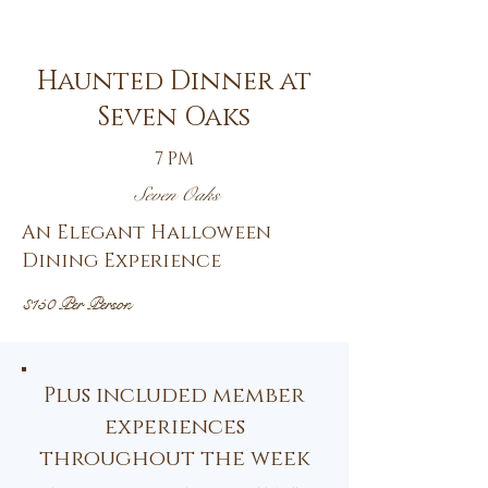
30th
Haunted Dinner at
Seven Oaks
7 PM
Seven Oaks
An Elegant Halloween
Dining Experience
$150 Per Person
Plus included member
experiences
throughout the week