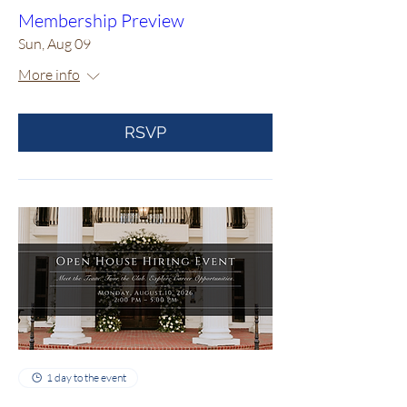
Membership Preview
Sun, Aug 09
More info
RSVP
1 day to the event