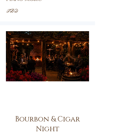
TBD
Oct.
23rd
Bourbon & Cigar
Night