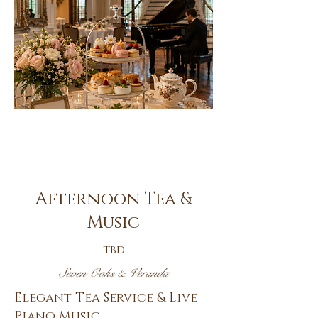
Oct.
14th
Afternoon Tea &
Music
tbd
Seven Oaks & Veranda
Elegant Tea Service & Live
Piano Music