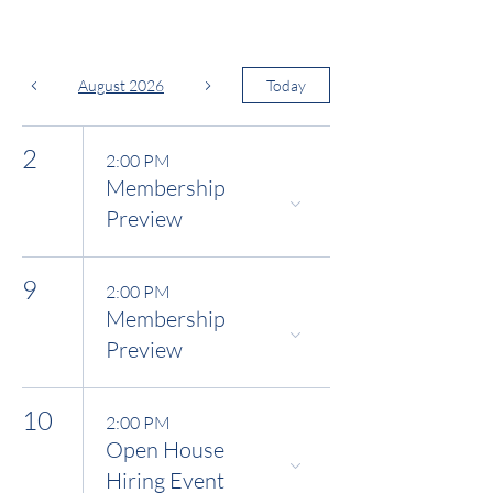
August 2026
Today
2
2:00 PM
Membership
Preview
9
2:00 PM
Membership
Preview
10
2:00 PM
Open House
Hiring Event