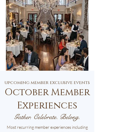
upcoming member exclusive events
October Member
Experiences
Gather. Celebrate. Belong.
Most recurring member experiences including