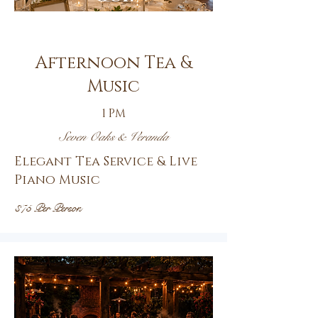
14th
Afternoon Tea &
Music
1 PM
Seven Oaks & Veranda
Elegant Tea Service & Live
Piano Music
$75 Per Person