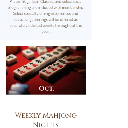
Pilates, Yoga, Spin Classes, and select social
programming are included with membership.
Select specialty dining experiences and
seasonal gatherings will be offered as
separately ticketed events throughout the
year.
Oct.
13th
Weekly Mahjong
Nights