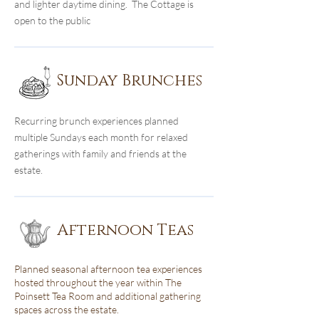
and lighter daytime dining. The Cottage is
open to the public
Sunday Brunches
Recurring brunch experiences planned
multiple Sundays each month for relaxed
gatherings with family and friends at the
estate.
Afternoon Teas
Planned seasonal afternoon tea experiences
hosted throughout the year within The
Poinsett Tea Room and additional gathering
spaces across the estate.