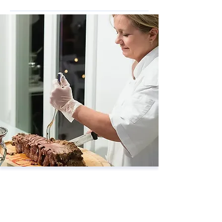
Wellness &
Recreation