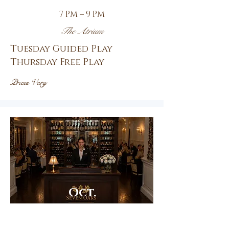
7 PM – 9 PM
The Atrium
Tuesday Guided Play
Thursday Free Play
Prices Vary
Oct.
8th