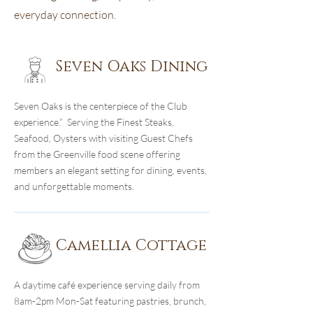
everyday connection.
Seven Oaks Dining
Seven Oaks is the centerpiece of the Club
experience.” Serving the Finest Steaks,
Seafood, Oysters with visiting Guest Chefs
from the Greenville food scene offering
members an elegant setting for dining, events,
and unforgettable moments.
Camellia Cottage
A daytime café experience serving daily from
8am-2pm Mon-Sat featuring pastries, brunch,