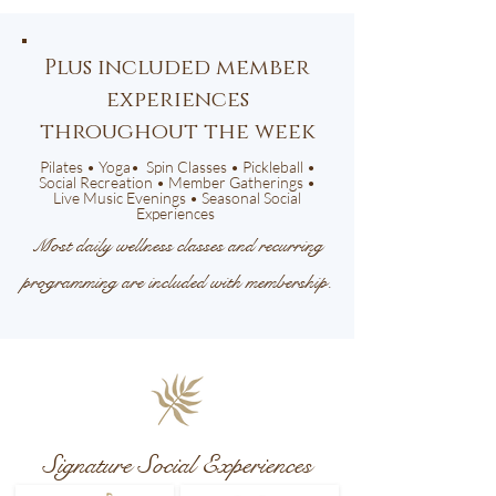
Plus included member
experiences
throughout the week
Pilates • Yoga• Spin Classes • Pickleball •
Social Recreation • Member Gatherings •
Live Music Evenings • Seasonal Social
Experiences
Most daily wellness classes and recurring
programming are included with membership.
Signature Social Experiences