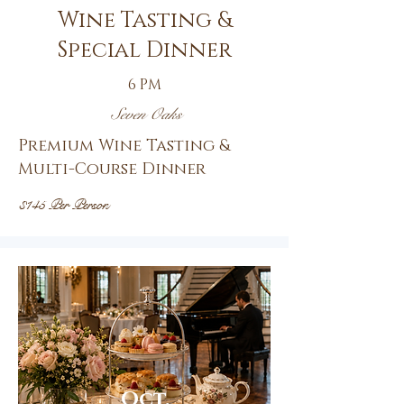
Wine Tasting &
Special Dinner
6 PM
Seven Oaks
Premium Wine Tasting &
Multi-Course Dinner
$145 Per Person
Oct.