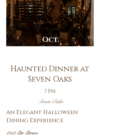
Oct.
30th
Haunted Dinner at
Seven Oaks
7 PM
Seven Oaks
An Elegant Halloween
Dining Experience
$150 Per Person