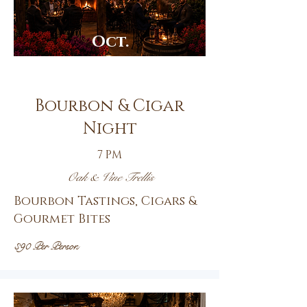
Oct.
23rd
Bourbon & Cigar
Night
7 PM
Oak & Vine Trellis
Bourbon Tastings, Cigars &
Gourmet Bites
$90 Per Person