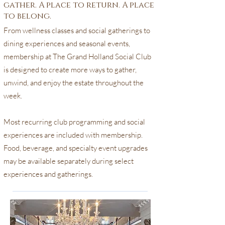
gather. A place to return. A place
to belong.
From wellness classes and social gatherings to
dining experiences and seasonal events,
membership at The Grand Holland Social Club
is designed to create more ways to gather,
unwind, and enjoy the estate throughout the
week.
Most recurring club programming and social
experiences are included with membership.
Food, beverage, and specialty event upgrades
may be available separately during select
experiences and gatherings.