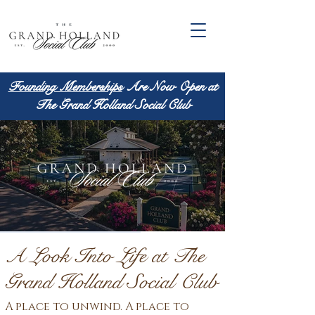
Founding Memberships
Are Now Open at
The Grand Holland Social Club
A Look Into Life at The
Grand Holland Social Club
A place to unwind. A place to