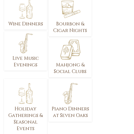
Wine Dinners
Bourbon &
Cigar Nights
Live Music
Evenings
Mahjong &
Social Clubs
Holiday
Piano Dinners
Gatherings &
at Seven Oaks
Seasonal
Events