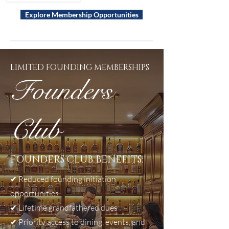
Explore Membership Opportunities
LIMITED FOUNDING MEMBERSHIPS
Founders
Club
FOUNDERS CLUB BENEFITS:
✔
Reduced founding initiation
opportunities
✔
Lifetime grandfathered dues
✔
Priority access to dining, events, and
In addition to recurring club