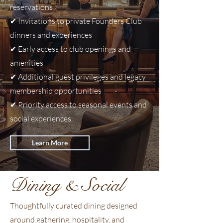
reservations
programming, members will also
enjoy access to seasonal gatherings,
✔
Invitations to private Founders Club
themed evenings, and curated social
dinners and experiences
experiences hosted throughout the
✔
Early access to club openings and
year.
amenities
✔
Additional guest privileges and legacy
membership opportunities
✔
Priority access to seasonal events and
social experiences
Learn More
Dining & Social
Thoughtfully curated dining designed
around gathering, hospitality, and