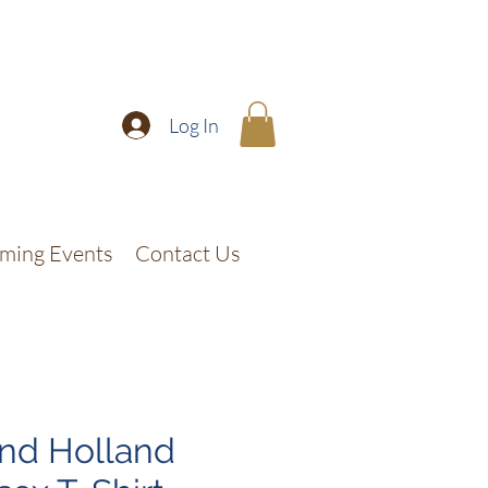
Log In
ming Events
Contact Us
nd Holland