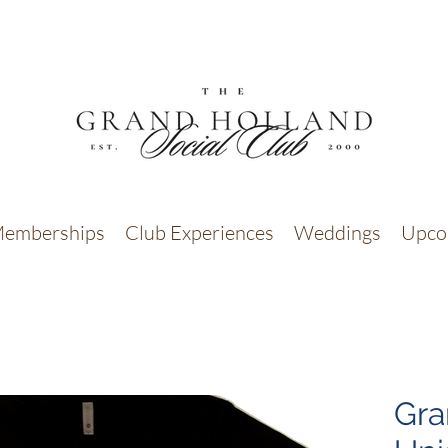
emberships
Club Experiences
Weddings
Upco
Gra