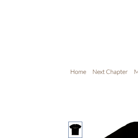
Home
Next Chapter
M