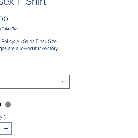
sex T-Shirt
Price
00
 Sales Tax
olicy: All Sales Final, Size
es are allowed if inventory
structions: Machine Wash, Non-
e Bleach, Tumble Dry Low, Do
ron
ty
*