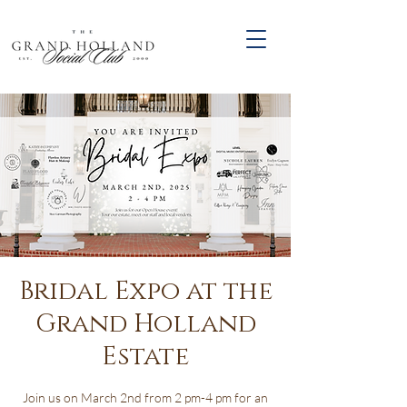
Bridal Expo at the
Grand Holland
Estate
Join us on March 2nd from 2 pm-4 pm for an