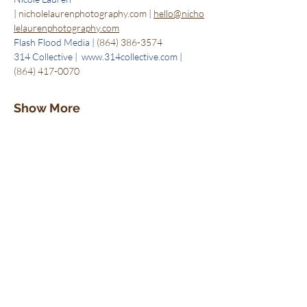
| 
nicholelaurenphotography.com
 | 
hello@nicho
lelaurenphotography.com
Flash Flood Media | 
(864) 386-3574
314 Collective |  www.314collective.com | 
(864) 417-0070
Show More
Tickets
Sale ended
Ticket type
1 Ticket
Price
$5.00
+$0.13 ticket service fee