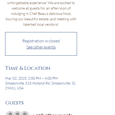
unforgettable experience! We are excited to
welcome all guests for an afternoon of
indulging in Chef Beau's delicious food,
touring our beautiful estate, and meeting with
talented local vendors!
Registration is closed
See other events
Time & Location
Mar 02, 2025, 2:00 PM – 4:00 PM
Simpsonville, 815 Holland Rd, Simpsonville, SC
29681, USA
Guests