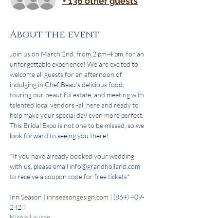
+ 136 other guests
About the event
Join us on March 2nd, from 2 pm-4 pm, for an 
unforgettable experience! We are excited to 
welcome all guests for an afternoon of 
indulging in Chef Beau's delicious food, 
touring our beautiful estate, and meeting with 
talented local vendors -all here and ready to 
help make your special day even more perfect. 
This Bridal Expo is not one to be missed, so we 
look forward to seeing you there!
*If you have already booked your wedding 
with us, please email info@grandholland.com 
to receive a coupon code for free tickets*
Inn Season | 
innseasongesign.com
 | (864) 409-
2424
Nicole Lauren 