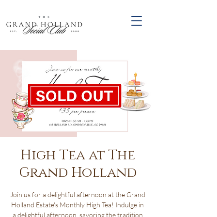
High Tea at The
Grand Holland
Join us for a delightful afternoon at the Grand
Holland Estate's Monthly High Tea! Indulge in
a delightful afternoon, savoring the tradition