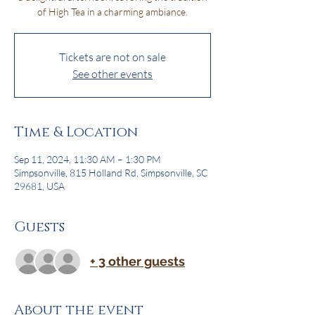
of High Tea in a charming ambiance.
Tickets are not on sale
See other events
Time & Location
Sep 11, 2024, 11:30 AM – 1:30 PM
Simpsonville, 815 Holland Rd, Simpsonville, SC
29681, USA
Guests
+ 3 other guests
About the event