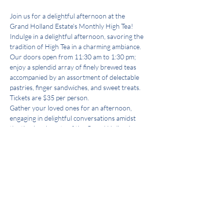
Join us for a delightful afternoon at the 
Grand Holland Estate's Monthly High Tea! 
Indulge in a delightful afternoon, savoring the 
tradition of High Tea in a charming ambiance. 
Our doors open from 11:30 am to 1:30 pm; 
enjoy a splendid array of finely brewed teas 
accompanied by an assortment of delectable 
pastries, finger sandwiches, and sweet treats.
Tickets are $35 per person. 
Gather your loved ones for an afternoon, 
engaging in delightful conversations amidst 
the timeless beauty of the Grand Holland 
Estate.
Book your tickets now and secure your place 
at our High Tea—an event crafted to delight 
the senses and create cherished memories.