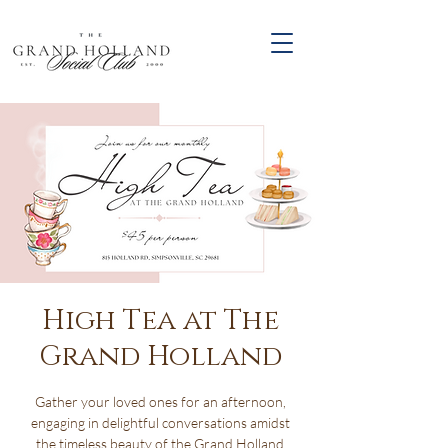
High Tea at The
Grand Holland
Gather your loved ones for an afternoon,
engaging in delightful conversations amidst
the timeless beauty of the Grand Holland