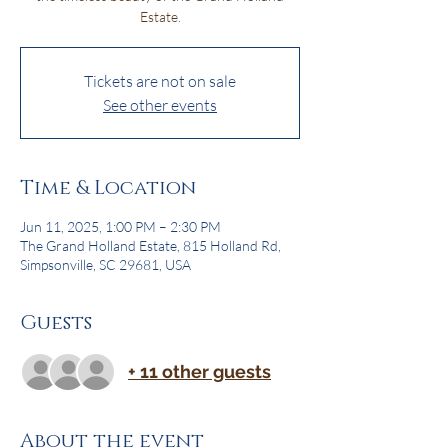
Estate.
Tickets are not on sale
See other events
Time & Location
Jun 11, 2025, 1:00 PM – 2:30 PM
The Grand Holland Estate, 815 Holland Rd,
Simpsonville, SC 29681, USA
Guests
+ 11 other guests
About the event