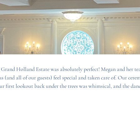
 Grand Holland Estate was absolutely perfect! Megan and her te
 (and all of our guests) feel special and taken care of. Our cere
ur first lookout back under the trees was whimsical, and the danc