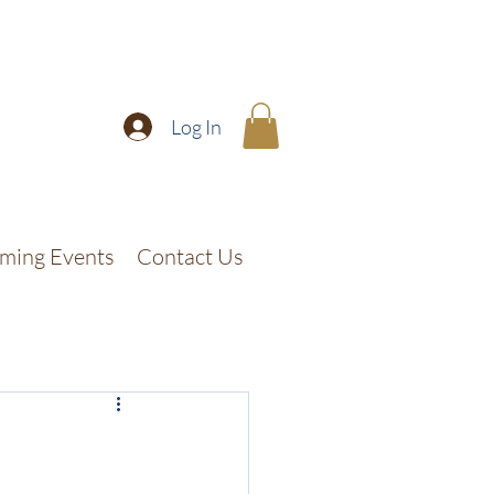
Log In
ming Events
Contact Us