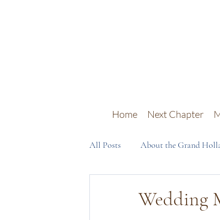
Home
Next Chapter
M
All Posts
About the Grand Holla
Wedding M