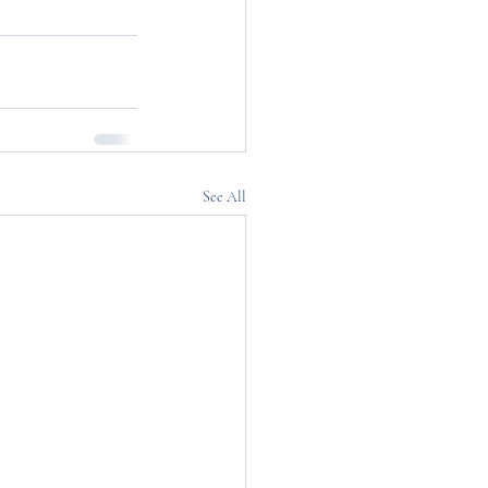
See All