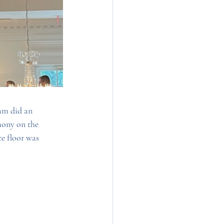
am did an 
mony on the 
e floor was 