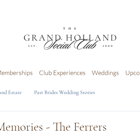
emberships
Club Experiences
Weddings
Upco
nd Estate
Past Brides Wedding Stories
emories - The Ferrers