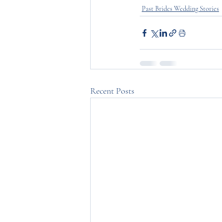
Past Brides Wedding Stories
Recent Posts