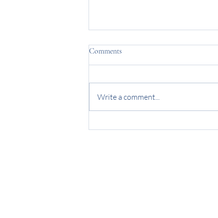
Comments
Write a comment...
Wedding Memories - The Smiths
Blog
Contact
FAQs