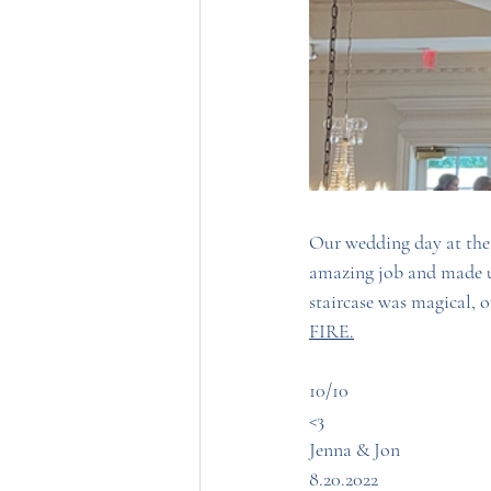
Our wedding day at the
amazing job and made us
staircase was magical, o
FIRE.
10/10
<3 
Jenna & Jon
8.20.2022